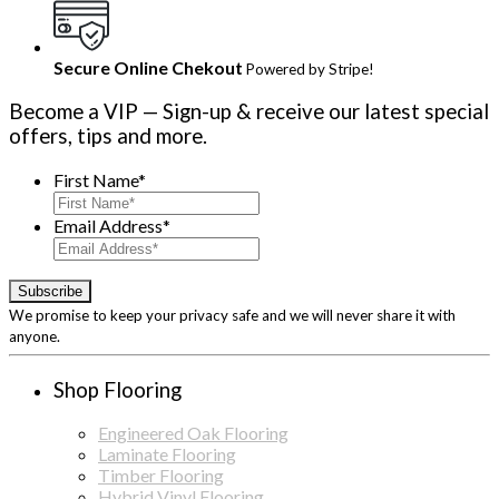
Secure Online Chekout
Powered by Stripe!
Become a VIP
— Sign-up & receive our latest special
offers, tips and more.
First Name
*
Email Address
*
We promise to keep your privacy safe and we will never share it with
anyone.
Shop Flooring
Engineered Oak Flooring
Laminate Flooring
Timber Flooring
Hybrid Vinyl Flooring