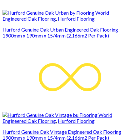
Engineered Oak Flooring
,
Hurford Flooring
Hurford Genuine Oak Urban Engineered Oak Flooring
1900mm x 190mm x 15/4mm (2.166m2 Per Pack)
Engineered Oak Flooring
,
Hurford Flooring
Hurford Genuine Oak Vintage Engineered Oak Flooring
1900mm x 190mm x 15/4mm (2.166m2 Per Pack)