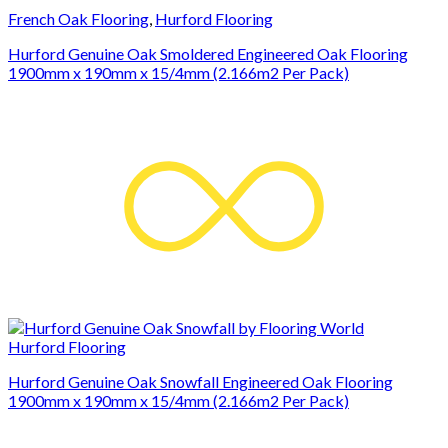
French Oak Flooring
,
Hurford Flooring
Hurford Genuine Oak Smoldered Engineered Oak Flooring
1900mm x 190mm x 15/4mm (2.166m2 Per Pack)
Hurford Flooring
Hurford Genuine Oak Snowfall Engineered Oak Flooring
1900mm x 190mm x 15/4mm (2.166m2 Per Pack)