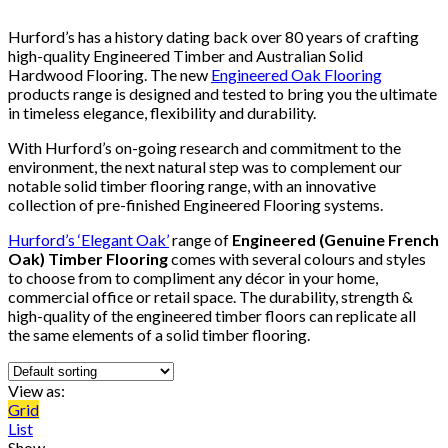
Hurford’s has a history dating back over 80 years of crafting
high-quality Engineered Timber and Australian Solid
Hardwood Flooring. The new
Engineered Oak Flooring
products range is designed and tested to bring you the ultimate
in timeless elegance, flexibility and durability.
With Hurford’s on-going research and commitment to the
environment, the next natural step was to complement our
notable solid timber flooring range, with an innovative
collection of pre-finished Engineered Flooring systems.
Hurford’s ‘Elegant Oak’
range of
Engineered (Genuine French
Oak) Timber Flooring
comes with several colours and styles
to choose from to compliment any décor in your home,
commercial office or retail space. The durability, strength &
high-quality of the engineered timber floors can replicate all
the same elements of a solid timber flooring.
View as:
Grid
List
Show