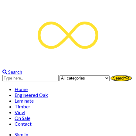
Flooring World is now MOBILE!
We’ll come to you with samples. No call-
out fees. Free measure and quote.
Call Us
Quotes on the spot. No job too big or too
small.
Search
Search
Home
Engineered Oak
Laminate
Timber
Vinyl
On Sale
Contact
Sign In