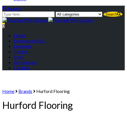
Search
Search
0
Menu
Home
Engineered Oak
Laminate
Timber
Vinyl
On Sale
Sale
Contact
Home
Brands
Hurford Flooring
Hurford Flooring