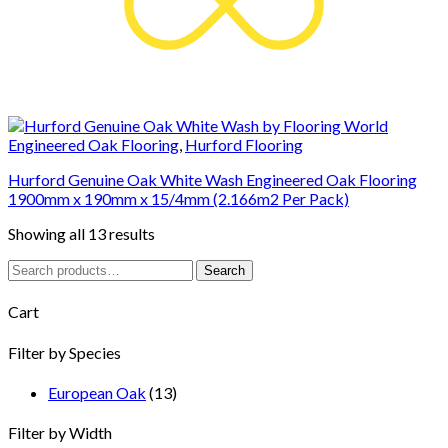
Engineered Oak Flooring
,
Hurford Flooring
Hurford Genuine Oak White Wash Engineered Oak Flooring
1900mm x 190mm x 15/4mm (2.166m2 Per Pack)
Showing all 13 results
Search
Search
for:
Cart
Filter by Species
European Oak
(13)
Filter by Width