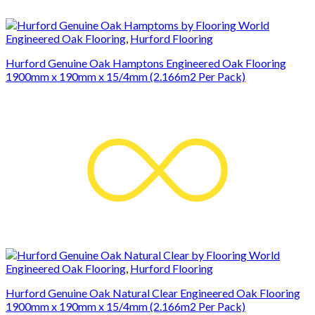
Engineered Oak Flooring
,
Hurford Flooring
Hurford Genuine Oak Hamptons Engineered Oak Flooring
1900mm x 190mm x 15/4mm (2.166m2 Per Pack)
Engineered Oak Flooring
,
Hurford Flooring
Hurford Genuine Oak Natural Clear Engineered Oak Flooring
1900mm x 190mm x 15/4mm (2.166m2 Per Pack)