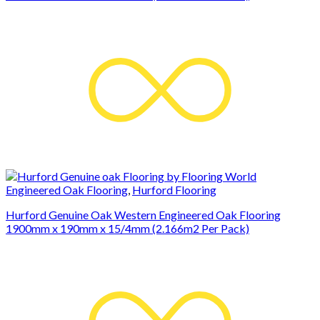
Engineered Oak Flooring
,
Hurford Flooring
Hurford Genuine Oak Western Engineered Oak Flooring
1900mm x 190mm x 15/4mm (2.166m2 Per Pack)