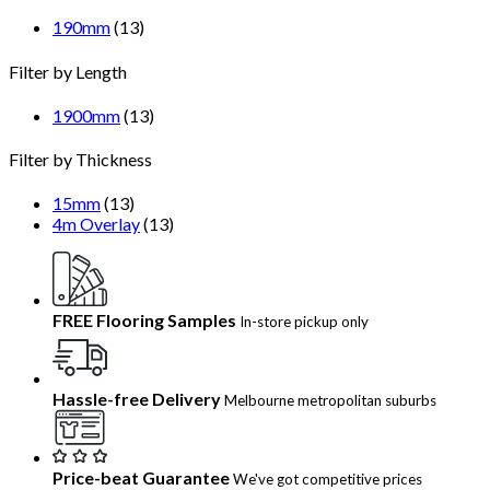
190mm
(13)
Filter by Length
1900mm
(13)
Filter by Thickness
15mm
(13)
4m Overlay
(13)
FREE Flooring Samples
In-store pickup only
Hassle-free Delivery
Melbourne metropolitan suburbs
Price-beat Guarantee
We've got competitive prices