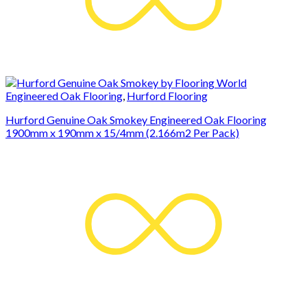
Engineered Oak Flooring
,
Hurford Flooring
Hurford Genuine Oak Smokey Engineered Oak Flooring
1900mm x 190mm x 15/4mm (2.166m2 Per Pack)