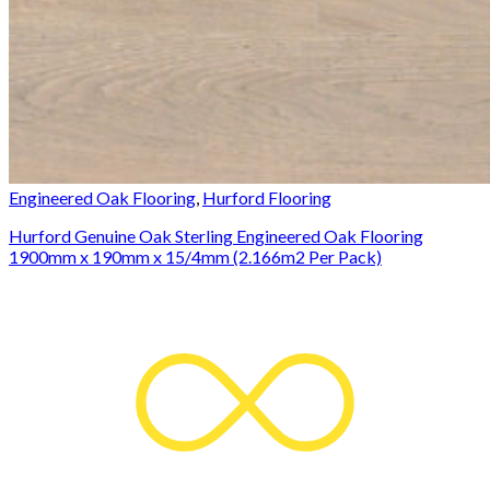
Engineered Oak Flooring
,
Hurford Flooring
Hurford Genuine Oak Sterling Engineered Oak Flooring
1900mm x 190mm x 15/4mm (2.166m2 Per Pack)