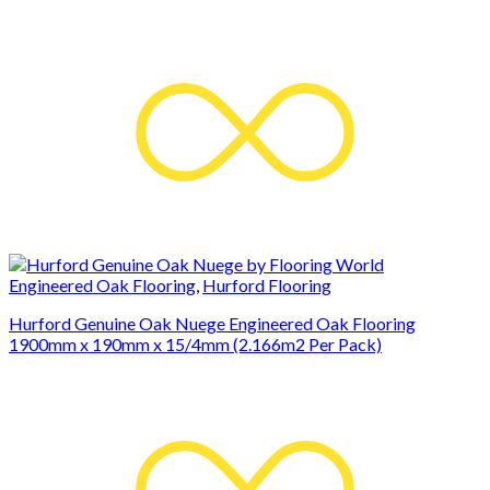
Engineered Oak Flooring
,
Hurford Flooring
Hurford Genuine Oak Nuege Engineered Oak Flooring
1900mm x 190mm x 15/4mm (2.166m2 Per Pack)