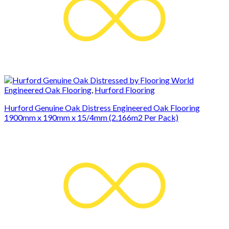
Engineered Oak Flooring
,
Hurford Flooring
Hurford Genuine Oak Distress Engineered Oak Flooring
1900mm x 190mm x 15/4mm (2.166m2 Per Pack)