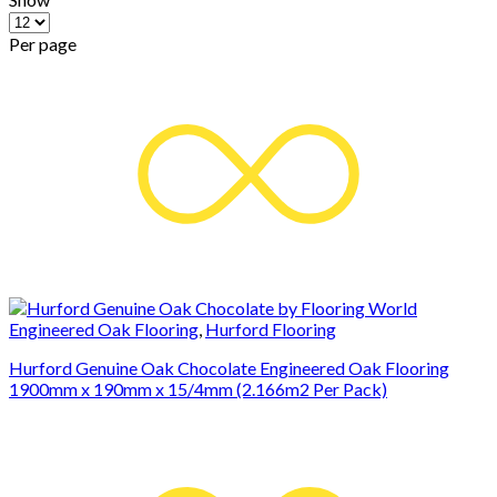
Per page
Engineered Oak Flooring
,
Hurford Flooring
Hurford Genuine Oak Chocolate Engineered Oak Flooring
1900mm x 190mm x 15/4mm (2.166m2 Per Pack)